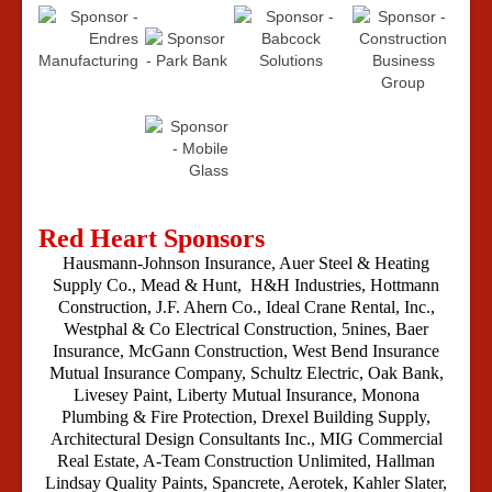
Red Heart Sponsors
Hausmann-Johnson Insurance, Auer Steel & Heating
Supply Co., Mead & Hunt, H&H Industries,
Hottmann
Construction, J.F. Ahern Co., Ideal Crane Rental, Inc.,
Westphal & Co Electrical Construction, 5nines, Baer
Insurance, McGann Construction, West Bend Insurance
Mutual Insurance Company, Schultz Electric,
Oak Bank,
Livesey Paint, Liberty Mutual Insurance, Monona
Plumbing & Fire Protection, Drexel Building Supply,
Architectural Design Consultants Inc., MIG Commercial
Real Estate, A-Team Construction Unlimited, Hallman
Lindsay Quality Paints, Spancrete, Aerotek, Kahler Slater,