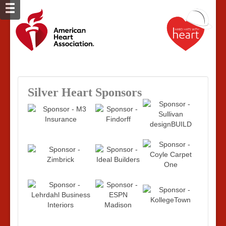
Silver Heart Sponsors