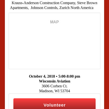
Krauss-Anderson Construction Company, Steve Brown
Apartments, Johnson Controls, Zurich North America
MAP
October 4, 2018 •
5:00-8:00 pm
Wisconsin Aviation
3606 Corben Ct.
Madison, WI 53704
Volunteer