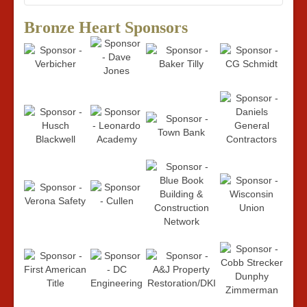
Bronze Heart Sponsors